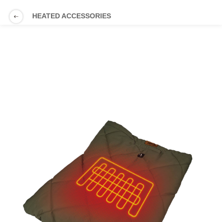
HEATED ACCESSORIES