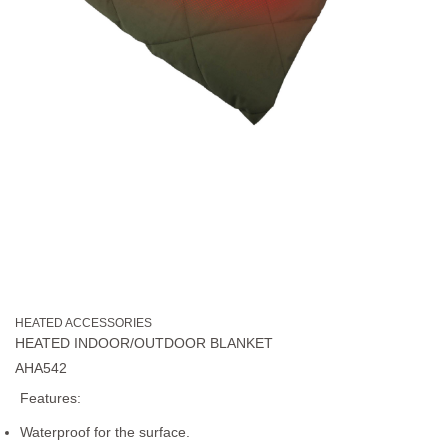
HEATED ACCESSORIES
HEATED INDOOR/OUTDOOR BLANKET
AHA542
Features:
Waterproof for the surface.