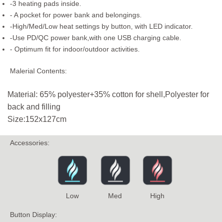
-3 heating pads inside.
- A pocket for power bank and belongings.
-High/Med/Low heat settings by button, with LED indicator.
-Use PD/QC power bank,with one USB charging cable.
- Optimum fit for indoor/outdoor activities.
Malerial Contents:
Material: 65% polyester+35% cotton for shell,Polyester for
back and filling
Size:152x127cm
Accessories:
Low
Med
High
Button Display: