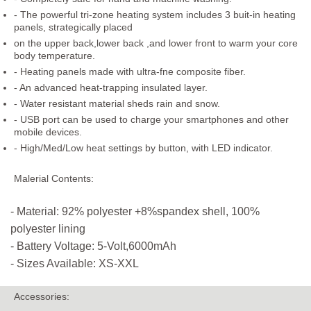
- The powerful tri-zone heating system includes 3 buit-in heating
panels, strategically placed
on the upper back,lower back ,and lower front to warm your core
body temperature.
- Heating panels made with ultra-fne composite fiber.
- An advanced heat-trapping insulated layer.
- Water resistant material sheds rain and snow.
- USB port can be used to charge your smartphones and other
mobile devices.
- High/Med/Low heat settings by button, with LED indicator.
Malerial Contents:
- Material: 92% polyester +8%spandex shell, 100%
polyester lining
- Battery Voltage: 5-Volt,6000mAh
- Sizes Available: XS-XXL
Accessories: