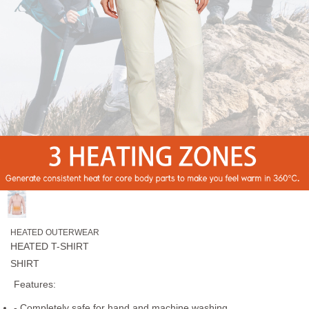
HEATED OUTERWEAR
HEATED T-SHIRT
SHIRT
Features:
- Completely safe for hand and machine washing.