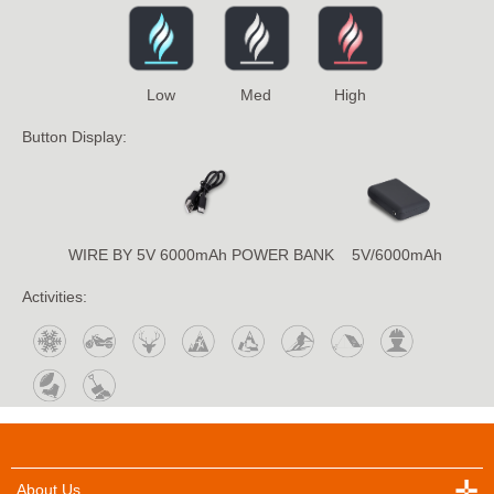
Low
Med
High
Button Display:
WIRE BY 5V 6000mAh POWER BANK
5V/6000mAh
Activities:
About Us