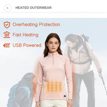
HEATED OUTERWEAR